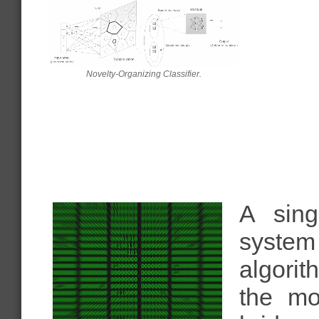
Novelty-Organizing Classifier.
A sing
system
algorit
the mo