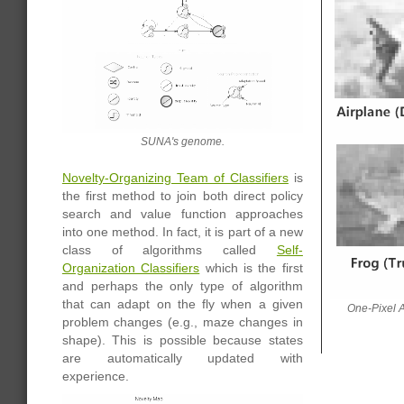
SUNA's genome.
Novelty-Organizing Team of Classifiers
is
the first method to join both direct policy
search and value function approaches
into one method. In fact, it is part of a new
class of algorithms called
Self-
Organization Classifiers
which is the first
and perhaps the only type of algorithm
that can adapt on the fly when a given
One-Pixel A
problem changes (e.g., maze changes in
shape). This is possible because states
are automatically updated with
experience.