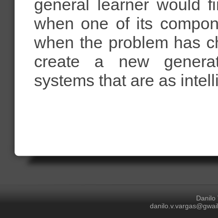
general learner would f
when one of its compon
when the problem has ch
create a new generatio
systems that are as intell
Danilo
danilo.v.vargas@gwail