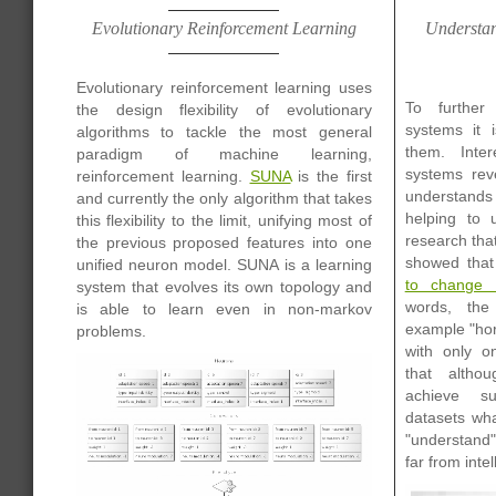
Evolutionary Reinforcement Learning
Understan
Evolutionary reinforcement learning uses
To further
the design flexibility of evolutionary
systems it 
algorithms to tackle the most general
them. Intere
paradigm of machine learning,
systems rev
reinforcement learning.
SUNA
is the first
understands 
and currently the only algorithm that takes
helping to 
this flexibility to the limit, unifying most of
research tha
the previous proposed features into one
showed tha
unified neuron model. SUNA is a learning
to change 
system that evolves its own topology and
words, the
is able to learn even in non-markov
example "hor
problems.
with only o
that altho
achieve su
datasets wha
"understand"
far from intel