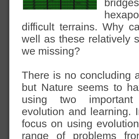
bridge
hexapod
difficult terrains. Why 
well as these relatively
we missing?
There is no concluding 
but Nature seems to ha
using two important
evolution and learning.
focus on using evolutio
range of problems fro