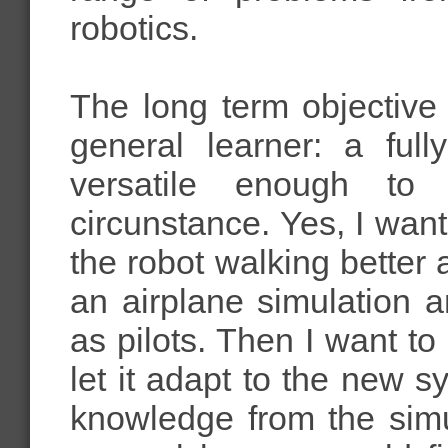
robotics.
The long term objective
general learner: a full
versatile enough to
circunstance. Yes, I want
the robot walking better a
an airplane simulation an
as pilots. Then I want to 
let it adapt to the new 
knowledge from the simul